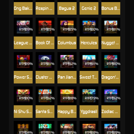
Ong Bak 2
Respin Mania
Bagua 2
Genie 2
Bonus Bear
RTP
89%
RTP
85%
RTP
85%
RTP
80%
RTP
81%
League Of Legends
Book Of Ra Deluxe
Columbus
Hercules
Nugget Hunters
RTP
89%
RTP
81%
RTP
92%
RTP
91%
RTP
80%
Power Stars
Cluster Mania
Pan Jian Lian 2
Sweet Tooth
Dragon's Realm
RTP
80%
RTP
92%
RTP
88%
RTP
79%
RTP
92%
Ni Shu Shen Me
Santa Surprise
Happy Buddha
Yggdrasil
Zodiac Deluxe
RTP
94%
RTP
91%
RTP
85%
RTP
88%
RTP
89%