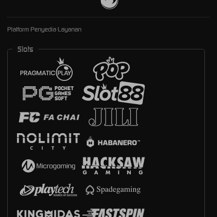
Platform Penyedia Layanan
Slots