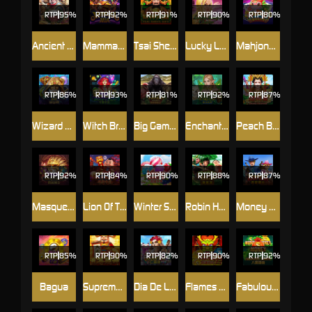
RTP
95%
RTP
92%
RTP
91%
RTP
90%
RTP
80%
Ancient Rome Deluxe
Mammamia
Tsai Shen's Gift
Lucky Lady Charm
Mahjong Reactor
RTP
86%
RTP
93%
RTP
81%
RTP
92%
RTP
87%
Wizard Deluxe
Witch Brew
Big Game Safari
Enchanted-Forest
Peach Banquet
RTP
92%
RTP
84%
RTP
90%
RTP
88%
RTP
87%
Masquerade
Lion Of The East
Winter Sweets
Robin Hood
Money Bang Bang
RTP
85%
RTP
90%
RTP
82%
RTP
90%
RTP
92%
Bagua
Supreme Caishen
Dia De Los Muertos Deluxe
Flames Of Fortune
Fabulous Eights