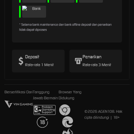
* Selama bank maintenance dan bank offline deposit dan penarikan
tidak dapat diproses
Deposit
Penarikan
Rata-rata 1 Menit
Rata-rata 3 Menit
Bersertifikasi Dari
Tanggung
Browser Yang
Jawab Bermain
Didukung
©2026 AGEN108. Hak
cipta dilindungi | 18+