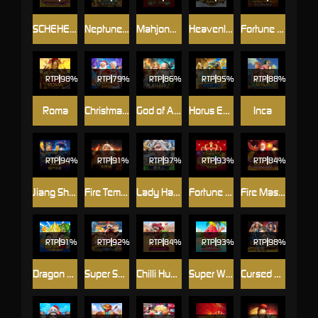
SCHEHERAZADE
Neptune Bingo
Mahjong King
Heavenly Beasts
Fortune Crown Gold Gift
RTP
98%
RTP
79%
RTP
86%
RTP
95%
RTP
88%
Roma
Christmas Fortune
God of Asgard
Horus Eye
Inca
RTP
94%
RTP
91%
RTP
97%
RTP
93%
RTP
84%
Jiang Shi Night
Fire Temple
Lady Hawk
Fortune Crown
Fire Master - Hold And Win
RTP
91%
RTP
92%
RTP
84%
RTP
93%
RTP
98%
Dragon Ball
Super Seven Seas
Chilli Hunter Bandidos
Super Wild Watermelon
Cursed Deluxe