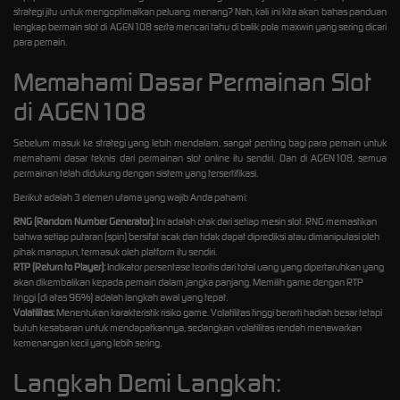
strategi jitu untuk mengoptimalkan peluang menang? Nah, kali ini kita akan bahas panduan
lengkap bermain slot di AGEN108 serta mencari tahu di balik pola maxwin yang sering dicari
para pemain.
Memahami Dasar Permainan Slot
di AGEN108
Sebelum masuk ke strategi yang lebih mendalam, sangat penting bagi para pemain untuk
memahami dasar teknis dari permainan slot online itu sendiri. Dan di AGEN108, semua
permainan telah didukung dengan sistem yang tersertifikasi.
Berikut adalah 3 elemen utama yang wajib Anda pahami:
RNG (Random Number Generator):
Ini adalah otak dari setiap mesin slot. RNG memastikan
bahwa setiap putaran (spin) bersifat acak dan tidak dapat diprediksi atau dimanipulasi oleh
pihak manapun, termasuk oleh platform itu sendiri.
RTP (Return to Player):
Indikator persentase teoritis dari total uang yang dipertaruhkan yang
akan dikembalikan kepada pemain dalam jangka panjang. Memilih game dengan RTP
tinggi (di atas 96%) adalah langkah awal yang tepat.
Volatilitas:
Menentukan karakteristik risiko game. Volatilitas tinggi berarti hadiah besar tetapi
butuh kesabaran untuk mendapatkannya, sedangkan volatilitas rendah menawarkan
kemenangan kecil yang lebih sering.
Langkah Demi Langkah: