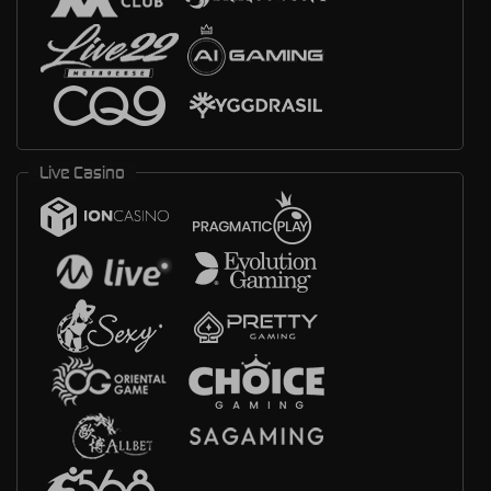
Live Casino