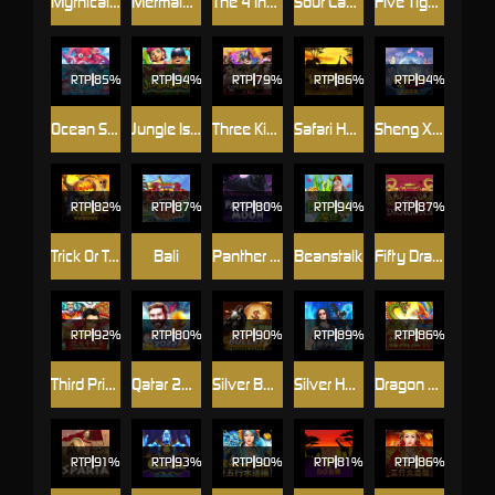
Mythical Sand
Mermaid Treasure
The 4 Invention
Sour Candy
Five Tiger Generals
RTP
85%
RTP
94%
RTP
79%
RTP
86%
RTP
94%
Ocean Spray
Jungle Island
Three Kingdoms 2
Safari Heat
Sheng Xiao Bingo
RTP
82%
RTP
87%
RTP
80%
RTP
94%
RTP
87%
Trick Or Treat
Bali
Panther Moon
Beanstalk
Fifty Dragons
RTP
92%
RTP
80%
RTP
90%
RTP
89%
RTP
86%
Third Prince's Journey
Qatar 2022
Silver Bullet Progressive
Silver Hand
Dragon Phoenix
RTP
91%
RTP
93%
RTP
90%
RTP
81%
RTP
86%