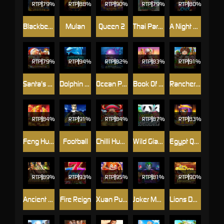
RTP
79%
RTP
88%
RTP
90%
RTP
79%
RTP
80%
Blackbeard Legacy
Mulan
Queen 2
Thai Paradise
A Night Out
RTP
79%
RTP
94%
RTP
82%
RTP
83%
RTP
91%
Santa's Workshop
Dolphin Reef
Ocean Paradise
Book Of Suleiman
Rancher's Wealth
RTP
84%
RTP
91%
RTP
84%
RTP
87%
RTP
83%
Feng Huang
Football
Chilli Hunter Bingo
Wild Giant Panda
Egypt Queen
RTP
89%
RTP
93%
RTP
95%
RTP
81%
RTP
90%
Ancient Egypt
Fire Reign
Xuan Pu Lian Huan
Joker Madness
Lions Dance