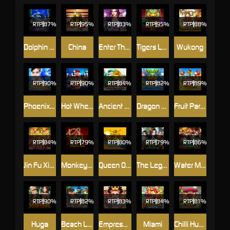
RTP
87%
RTP
95%
RTP
83%
RTP
95%
RTP
88%
Dolphin Pearl Deluxe
China
Enter The KTV
Tigers Lair
Wukong
RTP
90%
RTP
90%
RTP
84%
RTP
82%
RTP
89%
Phoenix 888
Hot Wheels
Ancient Artifact
Dragon Of The Eastern Sea
Fruit Paradise
RTP
84%
RTP
79%
RTP
80%
RTP
79%
RTP
86%
Jin Fu Xing Yun
Monkey King
Queen Of The Nile
The Legend Of White Snake
Water Margin
RTP
90%
RTP
82%
RTP
83%
RTP
84%
RTP
81%
Huga
Beach Life
Empress Regnant
Miami
Chilli Hunter