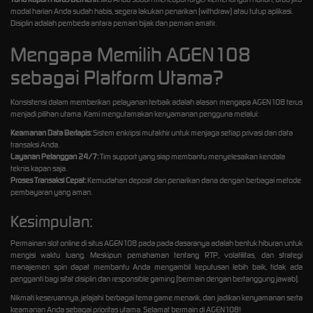
modal harian Anda sudah habis, segera lakukan penarikan (withdraw) atau tutup aplikasi.
Disiplin adalah pembeda antara pemain bijak dan pemain amatir.
Mengapa Memilih AGEN108
sebagai Platform Utama?
Konsistensi dalam memberikan pelayanan terbaik adalah alasan mengapa AGEN108 terus
menjadi pilihan utama. Kami mengutamakan kenyamanan pengguna melalui:
Keamanan Data Berlapis:
Sistem enkripsi mutakhir untuk menjaga setiap privasi dan data
transaksi Anda.
Layanan Pelanggan 24/7:
Tim support yang siap membantu menyelesaikan kendala
teknis kapan saja.
Proses Transaksi Cepat:
Kemudahan deposit dan penarikan dana dengan berbagai metode
pembayaran yang aman.
Kesimpulan:
Permainan slot online di situs AGEN108 pada pada dasaranya adalah bentuk hiburan untuk
mengisi waktu luang. Meskipun pemahaman tentang RTP, volatilitas, dan strategi
manajemen spin dapat membantu Anda mengambil keputusan lebih baik, tidak ada
pengganti bagi sifat disiplin dan responsible gaming (bermain dengan bertanggung jawab).
Nikmati keseruannya, jelajahi berbagai tema game menarik, dan jadikan kenyamanan serta
keamanan Anda sebagai prioritas utama. Selamat bermain di AGEN108!