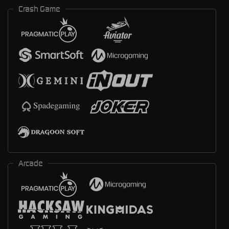
Crash Game
Arcade