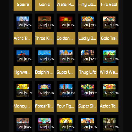
Sparta
Genie
Water Reel
Fifty Lions
Fire Reel
RTP
92%
RTP
90%
RTP
83%
RTP
79%
RTP
86%
Arctic Treasure
Three Kingdoms Quest
Golden Dragon
Lucky Drum
Gold Trail
RTP
83%
RTP
86%
RTP
93%
RTP
92%
RTP
90%
Highway Kings
Dolphin Treasure
Super Lucky Elephant
Thug Life
Wild Watermelon
RTP
91%
RTP
83%
RTP
83%
RTP
89%
RTP
84%
Money Vault
Forest Treasure
Four Tigers
Super Stars
Aztec Temple
RTP
84%
RTP
93%
RTP
79%
RTP
91%
RTP
90%