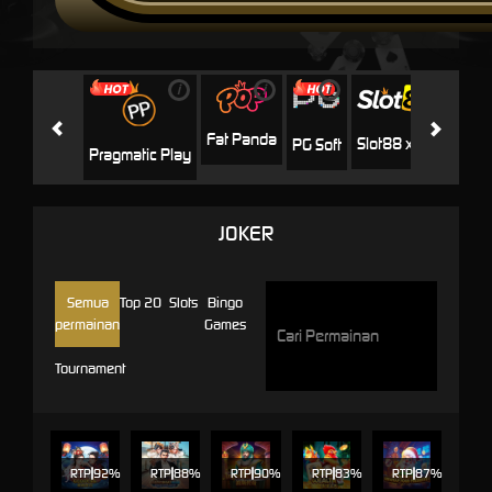
i
i
i
i
i
Facha
Fat Panda
Slot88 x PP
PG Soft
Pragmatic Play
JOKER
Semua
Top 20
Slots
Bingo
permainan
Games
Tournament
RTP
92%
RTP
88%
RTP
90%
RTP
83%
RTP
87%