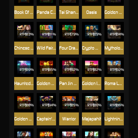
Book Of Ra
Panda Chef
Tai Shang Lao Jung
Oasis
Golden Sea
RTP
83%
RTP
81%
RTP
79%
RTP
89%
RTP
84%
Chinese Boss
Wild Fairies
Four Dragons
Crypto Mania
Mythological
RTP
89%
RTP
85%
RTP
92%
RTP
82%
RTP
92%
Haunted House
Golden Rooster
Pan Jin Lian
Golden Island
Roma Legacy
RTP
88%
RTP
94%
RTP
85%
RTP
80%
RTP
86%
Golden Monkey King
Captain's Treasure Pro
Warrior
Majapahit
Lightning God