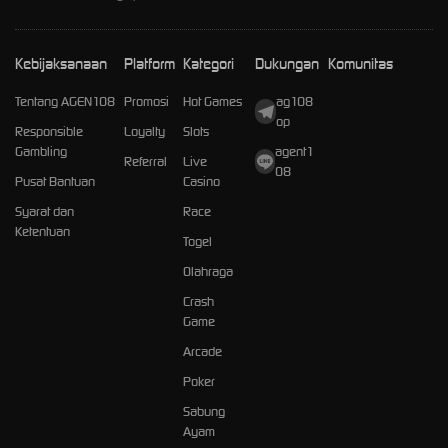
Kebijaksanaan
Platform
Kategori
Dukungan
Komunitas
Tentang AGEN108
Promosi
Hot Games
ag108
op
Responsible
Loyalty
Slots
Gambling
agent1
Referral
Live
08
Pusat Bantuan
Casino
Syarat dan
Race
Ketentuan
Togel
Olahraga
Crash
Game
Arcade
Poker
Sabung
Ayam