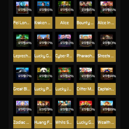
RTP
93%
RTP
85%
RTP
95%
RTP
85%
RTP
85%
Fei Long Zai Tian
Kraken Hunter
Alice
Bounty Hunter
Alice In Wonderland
RTP
94%
RTP
87%
RTP
83%
RTP
91%
RTP
83%
Leprechaun
Lucky God
Cyber Race
Pharaoh's Tomb
Streets Of Chicago
RTP
87%
RTP
81%
RTP
92%
RTP
85%
RTP
94%
Great Blue
Lucky Panda
Lucky Joker
Critter Mania Deluxe
Captains Treasure Progressive
RTP
79%
RTP
79%
RTP
87%
RTP
83%
RTP
89%
Zodiac Bingo
Huang Fei Hong
White Snake
Lucky God Progressive
Wealth God