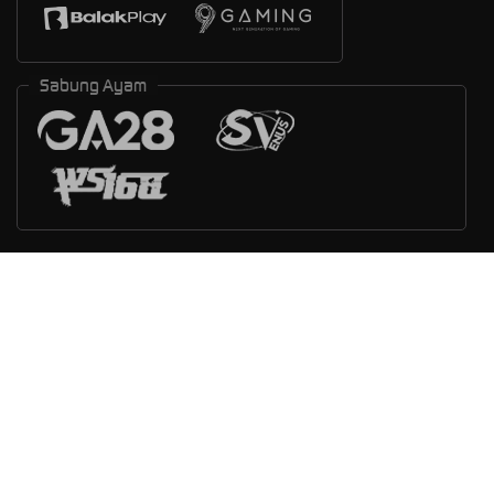
Sabung Ayam