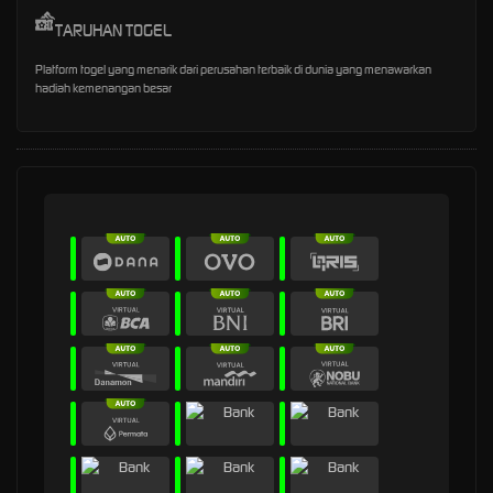
TARUHAN TOGEL
Platform togel yang menarik dari perusahan terbaik di dunia yang menawarkan
hadiah kemenangan besar