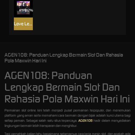
RTP
82%
Love Letter
AGEN108: Panduan Lengkap Bermain Slot Dan Rahasia
Pola Maxwin Hari Ini
AGEN108: Panduan
Lengkap Bermain Slot Dan
Rahasia Pola Maxwin Hari Ini
Permainan slot online kini telah menjadi pusat permainan terpopuler, dan menemukan
platform yang aman serta memahami cara bermain dengan bijak adalah kunci utama bagi
setiap pemain. Sebagai salah satu situs terpercaya,
AGEN108
hadir dalam menyediakan
lingkungan bermain lebih transparan dan menghibur.
Tapi pernahkah kalian tahu bagaimana sebenarnya cara kerja mesin slot, dan apakah ada