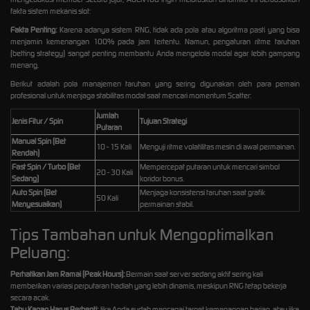
fakta sistem mekanis slot:
Fakta Penting:
Karena adanya sistem RNG, tidak ada pola atau algoritma pasti yang bisa
menjamin kemenangan 100% pada jam tertentu. Namun, pengaturan ritme taruhan
(betting strategy) sangat penting membantu Anda mengelola modal agar lebih gampang
menang.
Berikut adalah pola manajemen taruhan yang sering digunakan oleh para pemain
profesional untuk menjaga stabilitas modal saat mencari momentum Scatter:
Jumlah
Jenis Fitur / Spin
Tujuan Strategi
Putaran
Manual Spin (Bet
10 - 15 Kali
Menguji ritme volatilitas mesin di awal permainan.
Rendah)
Fast Spin / Turbo (Bet
Mempercepat putaran untuk mencari simbol
20 - 30 Kali
Sedang)
koridor bonus.
Auto Spin (Bet
Menjaga konsistensi taruhan saat grafik
50 Kali
Menyesuaikan)
permainan stabil.
Tips Tambahan untuk Mengoptimalkan
Peluang:
Perhatikan Jam Ramai (Peak Hours):
Bermain saat server sedang aktif sering kali
memberikan variasi perputaran hadiah yang lebih dinamis, meskipun RNG tetap bekerja
secara acak.
Tahu Kapan Harus Berhenti:
Jika Anda sudah mencapai target kemenangan harian, atau jika