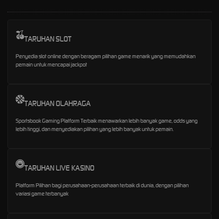
TARUHAN SLOT
Penyedia slot online dengan beragam pilihan game menarik yang memudahkan
pemain untuk mencapai jackpot
TARUHAN OLAHRAGA
Sportsbook Gaming Platform Terbaik menawarkan lebih banyak game, odds yang
lebih tinggi, dan menyediakan pilihan yang lebih banyak untuk pemain.
TARUHAN LIVE KASINO
Platform Pilihan bagi perusahaan-perusahaan terbaik di dunia, dengan pilihan
variasi game terbanyak