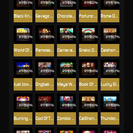
RTP
93%
RTP
85%
RTP
90%
RTP
92%
RTP
79%
Black Knight
Savage Frontier Hold And Win
Chocolate Shop
Fortune Crown 25
Roma Deluxe
RTP
93%
RTP
85%
RTP
94%
RTP
82%
RTP
97%
World Of Emoji
Ramesses' Relics
Carnaval Do Rio
Snake Of Fortune
Caishen Riches
RTP
95%
RTP
95%
RTP
80%
RTP
84%
RTP
97%
Just Jewels
Ongbak Deluxe
Maya Ways
Book Of Thermopylae
Lucky Streak
RTP
96%
RTP
81%
RTP
86%
RTP
96%
RTP
98%
Burning Pearl
God Of The Underworld
Zombie Zircus
CaiShen Riches Bingo
Thunder God