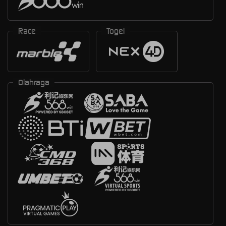
Race
Togel
Olahraga