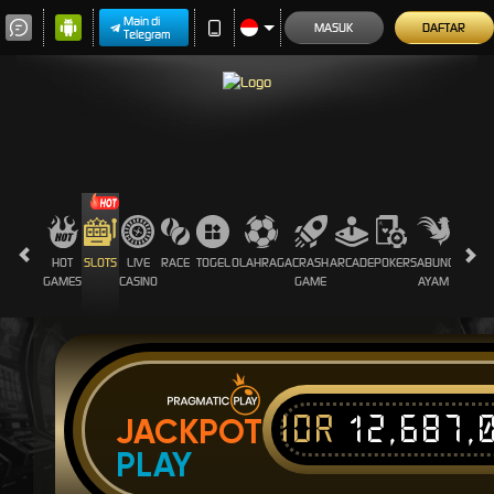
Main di
MASUK
DAFTAR
Telegram
HOT
SLOTS
LIVE
RACE
TOGEL
OLAHRAGA
CRASH
ARCADE
POKER
SABUNG
PROMO
GAMES
CASINO
GAME
AYAM
IDR
12,687,
JACKPOT
PLAY