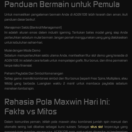
Panduan Bermain untuk Pemula
Untuk memastikan pengalaman bermain Anda di AGEN108 lebih terarah dan aman, ikuti
panduan dasar berikut:
Manajemen Saldo (Bankroll Management)
Ini adalah aturan emas dalam industri igaming. Tentukan batas modal yang siap Anda
pertaruhkan sebelum mulai bermain. Jangan pernah menggunakan uang yang dialokasikan
untuk kebutuhan sehari-hari.
Mulai dengan Mode Demo
Sebelum mempertaruhkan saldo utama Anda, manfaatkan fitur slot demo yang tersedia di
AGEN108. Ini adalah cara terbaik untuk mempelajari grafik, fitur bonus, dan ritme permainan
tanpa risiko finansial.
Pahami Paytable Dan Simbol Kemenangan
Setiap game memiliki kombinasi simbol dan fitur bonus (seperti Free Spins, Multipliers, atau
Wilds) yang berbeda. Luangkan waktu 2 menit untuk membaca paytable sebelum
menekan tombol spin.
Rahasia Pola Maxwin Hari Ini:
Fakta vs Mitos
Dalam komunitas pemain, istilah pola maxwin atau kombinasi jumlah spin manual dan
otomatis sering kali dibahas sebagai kunci sukses. Sebagai
situs slot
terpercaya yang
mengedukasi member secara jujur, AGEN108 ingin meluruskan dinamika ini berdasarkan