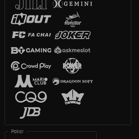
Poker