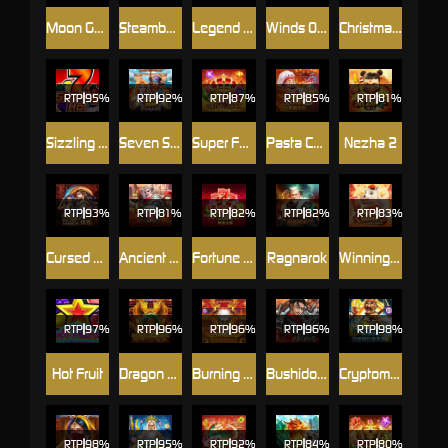
Moon Goddess
Steamboat Ride : Hold And Win
Legend Of Persia
Winds Of Wealth
Christmas Eve
RTP
95%
RTP
92%
RTP
87%
RTP
85%
RTP
81%
Sizzling Hot
Seven Seas
Super Fortune Crown
Pasta Chef
Nezha 2
RTP
93%
RTP
81%
RTP
82%
RTP
82%
RTP
83%
Cursed Deluxe AI
Ancient Rome Deluxe AI
Fortune Crown AI
Ragnarok
Winning Horse
RTP
97%
RTP
96%
RTP
96%
RTP
96%
RTP
98%
Hot Fruit
Dragon Power Flame
Burning Pearl Bingo
Bushido Blade
Cryptomania Bingo
RTP
98%
RTP
95%
RTP
92%
RTP
84%
RTP
80%