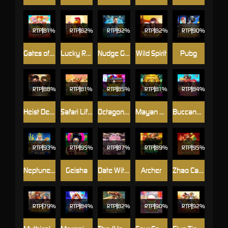
RTP
81%
RTP
82%
RTP
92%
RTP
82%
RTP
90%
Gates of Wealth
Lucky Rooster
Nudge Goal Fever
Wild Spirit
Pubg
RTP
88%
RTP
81%
RTP
85%
RTP
81%
RTP
84%
Heist Deluxe
Safari Life 2
Octagon Gem 2
Mayan Gems
Buccaneer Deluxe
RTP
93%
RTP
95%
RTP
87%
RTP
89%
RTP
95%
Neptune Treasure
Geisha
Date With Miyo
Archer
Zhao Cai Jin Bao
RTP
79%
RTP
84%
RTP
82%
RTP
90%
RTP
92%