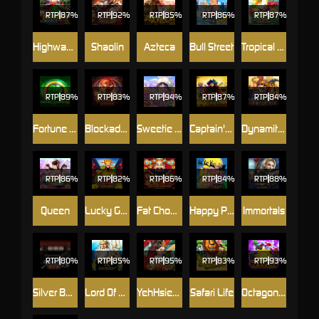
RTP
87%
RTP
92%
RTP
85%
RTP
86%
RTP
87%
Highway Kings Progressive
Shaolin
Azteca
Bull Street
Tropical Crush
RTP
89%
RTP
83%
RTP
94%
RTP
87%
RTP
84%
Fortune Clover 40
Blockade Runner
Sweetie Crush
Captain's Treasure
Dynamite Reels
RTP
86%
RTP
82%
RTP
86%
RTP
84%
RTP
88%
Queen
Lucky God Progressive 2
Fat Choy Choy Sun
Happy Party
Immortals
RTP
80%
RTP
85%
RTP
95%
RTP
83%
RTP
93%
Silver Bullet
Lord Of The Ocean
YehHsien Deluxe
Safari Life
Octagon Gem